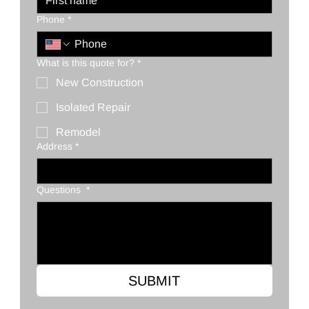
Phone
*
What is this quote for?
*
New Construction
Isolated Repair
Remodel
Address
*
Questions
*
SUBMIT