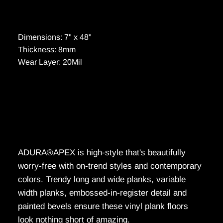
Dimensions: 7" x 48"
Thickness: 8mm
Wear Layer: 20Mil
ADURA®APEX is high-style that's beautifully
worry-free with on-trend styles and contemporary
colors. Trendy long and wide planks, variable
width planks, embossed-in-register detail and
painted bevels ensure these vinyl plank floors
look nothing short of amazing.