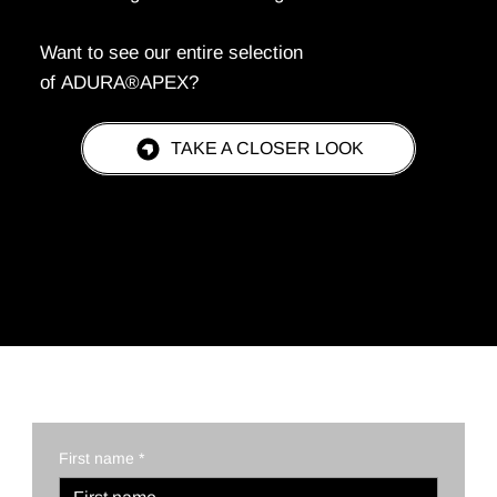
Want to see our entire selection
of ADURA®APEX?
TAKE A CLOSER LOOK
REQUEST A QUOTE TODAY!
First name
*