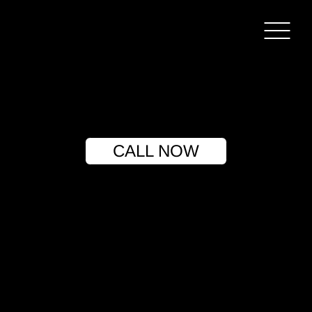
CALL NOW