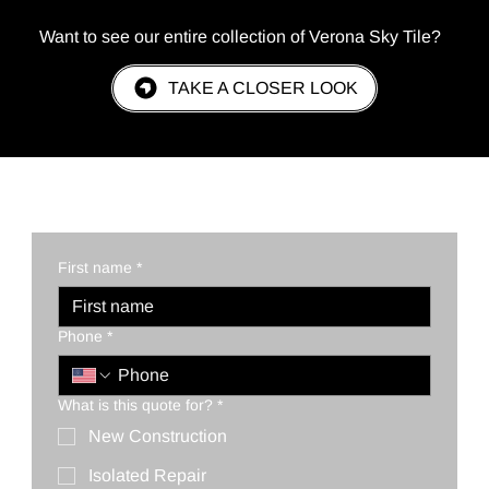
Want to see our entire collection of Verona Sky Tile?
TAKE A CLOSER LOOK
REQUEST A QUOTE TODAY!
First name
*
Phone
*
What is this quote for?
*
New Construction
Isolated Repair