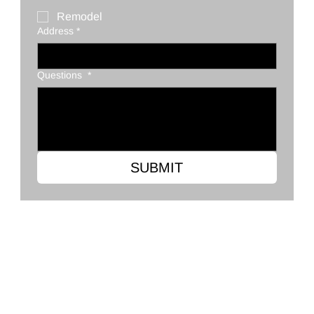
Remodel
Address
*
Questions
*
SUBMIT
Clark's Flooring Co.
2568 Ross Clark Cir, Dothan, AL 36301