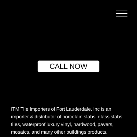
CALL NOW
ITM Tile Importers of Fort Lauderdale, Inc is an
importer & distributor of porcelain slabs, glass slabs,
tiles, waterproof luxury vinyl, hardwood, pavers,
mosaics, and many other buildings products.