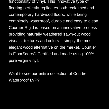
functionality of vinyl. This innovative type of
flooring perfectly replicates both reclaimed and
contemporary hardwood floors, while being
completely waterproof, durable and easy to clean.
Courtier Rigid is based on an innovative process
providing naturally weathered sawn-cut wood
visuals, textures and colors – simply the most
elegant wood alternative on the market. Courtier
is FloorScore® Certified and made using 100%
pure virgin vinyl.
Want to see our entire collection of Courtier
Waterproof LVP?