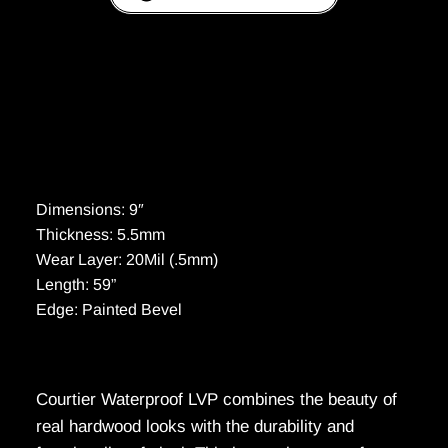
Dimensions: 9″
Thickness: 5.5mm
Wear Layer: 20Mil (.5mm)
Length: 59”
Edge: Painted Bevel
Courtier Waterproof LVP combines the beauty of
real hardwood looks with the durability and