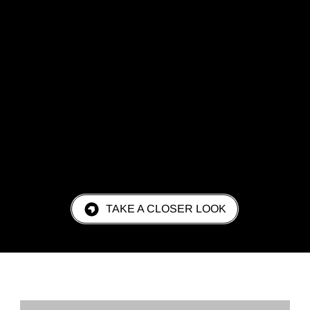
TAKE A CLOSER LOOK
REQUEST A QUOTE TODAY!