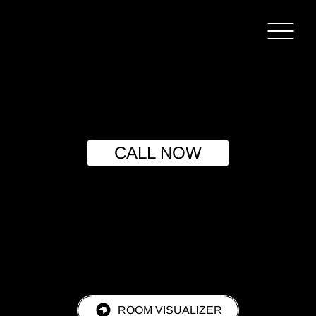
CALL NOW
ROOM VISUALIZER