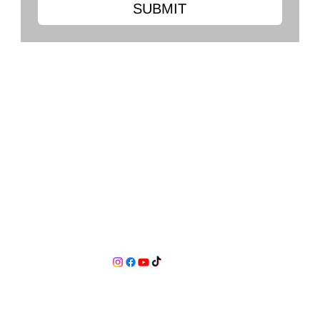
SUBMIT
Clark's Flooring Co.
2568 Ross Clark Cir, Dothan, AL 36301
334-479-0556
clarkshardwoodflooring@gmail.com