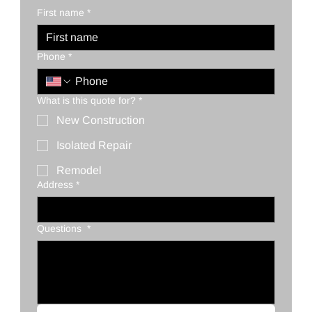
First name
*
Phone
*
What is this quote for?
*
New Construction
Isolated Repair
Remodel
Address
*
Questions
*