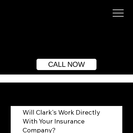
CALL NOW
Will Clark's Work Directly
With Your Insurance
Company?