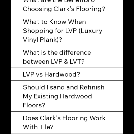
Choosing Clark's Flooring?
What to Know When
Shopping for LVP (Luxury
Vinyl Plank)?
What is the difference
between LVP & LVT?
LVP vs Hardwood?
Should I sand and Refinish
My Existing Hardwood
Floors?
Does Clark's Flooring Work
With Tile?