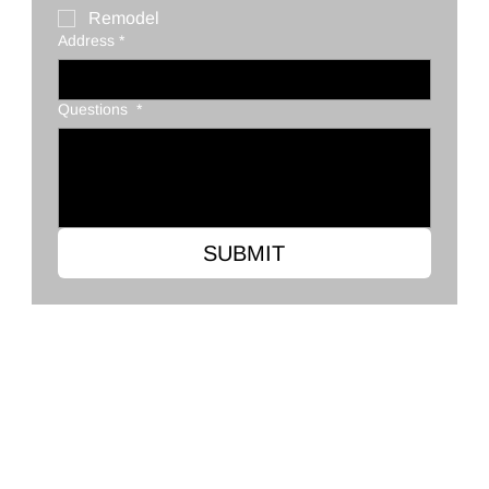
Remodel
Address
*
Questions
*
SUBMIT
Clark's Flooring Co.
2568 Ross Clark Cir, Dothan, AL 36301