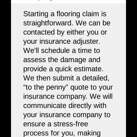
Starting a flooring claim is
straightforward. We can be
contacted by either you or
your insurance adjuster.
We'll schedule a time to
assess the damage and
provide a quick estimate.
We then submit a detailed,
“to the penny” quote to your
insurance company. We will
communicate directly with
your insurance company to
ensure a stress-free
process for you, making