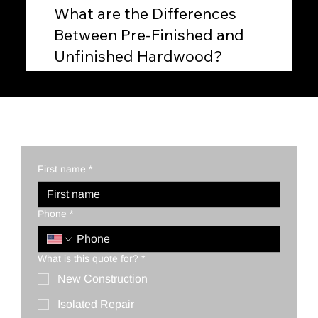
What are the Differences
Between Pre-Finished and
Unfinished Hardwood?
First name
*
Phone
*
What is this quote for?
*
New Construction
Isolated Repair