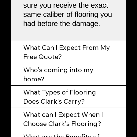
sure you receive the exact
same caliber of flooring you
had before the damage.
What Can I Expect From My
Free Quote?
Who's coming into my
home?
What Types of Flooring
Does Clark's Carry?
What can I Expect When I
Choose Clark's Flooring?
What are the Benefits of