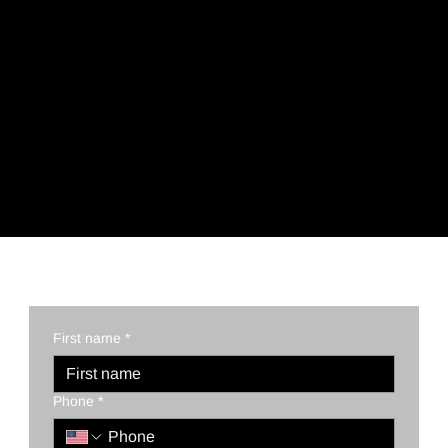
REQUEST A QUOTE TODAY!
First name
*
Phone
*