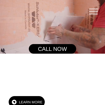
CALL NOW
Family Owned & Operated
LEARN MORE