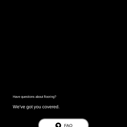
Have questions about flooring?
We've got you covered.
FAQ