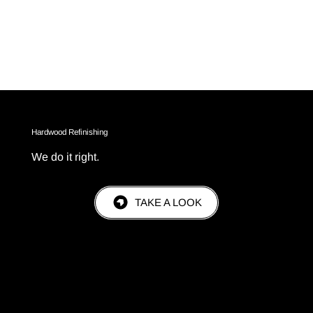
Hardwood Refinishing
We do it right.
TAKE A LOOK