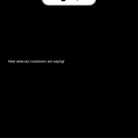
Hear what our customers are saying!