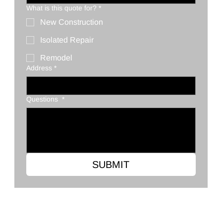
What is this quote for?
*
New Construction
Isolated Repair
Remodel
Address
*
Questions
*
SUBMIT